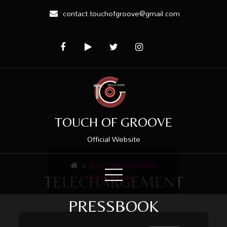
contact.touchofgroove@gmail.com
TOUCH OF GROOVE
Official Website
>
TELECHARGEMENT
PRESSBOOK
TELECHARGEMENT
PRESSBOOK