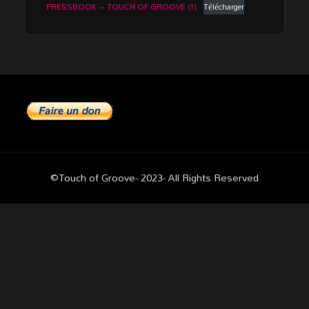
PRESSBOOK – TOUCH OF GROOVE (1)
Télécharger
©Touch of Groove- 2023- All Rights Reserved